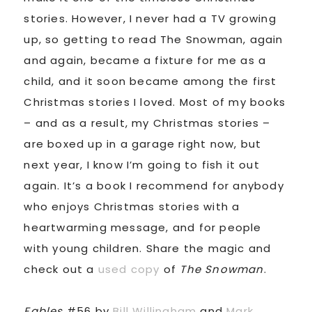
stories. However, I never had a TV growing
up, so getting to read The Snowman, again
and again, became a fixture for me as a
child, and it soon became among the first
Christmas stories I loved. Most of my books
– and as a result, my Christmas stories –
are boxed up in a garage right now, but
next year, I know I’m going to fish it out
again. It’s a book I recommend for anybody
who enjoys Christmas stories with a
heartwarming message, and for people
with young children. Share the magic and
check out a
used copy
of
The Snowman
.
Fables
#56 by
Bill Willingham
and
Mark