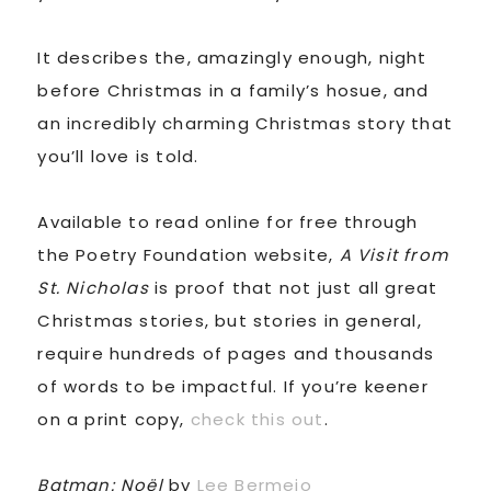
It describes the, amazingly enough, night
before Christmas in a family’s hosue, and
an incredibly charming Christmas story that
you’ll love is told.
Available to read online for free through
the Poetry Foundation website,
A Visit from
St. Nicholas
is proof that not just all great
Christmas stories, but stories in general,
require hundreds of pages and thousands
of words to be impactful. If you’re keener
on a print copy,
check this out
.
Batman: Noël
by
Lee Bermejo