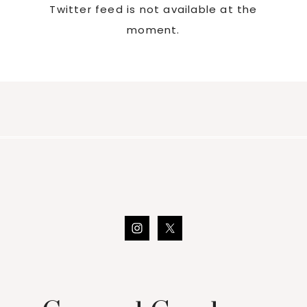
Twitter feed is not available at the
moment.
Footer