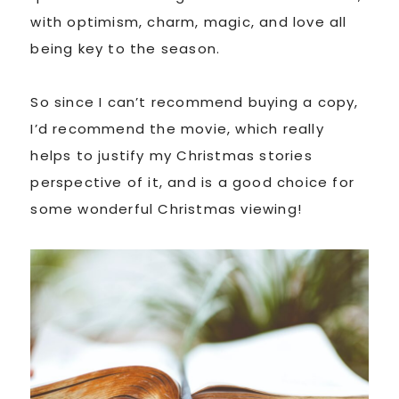
with optimism, charm, magic, and love all
being key to the season.
So since I can’t recommend buying a copy,
I’d recommend the movie, which really
helps to justify my Christmas stories
perspective of it, and is a good choice for
some wonderful Christmas viewing!