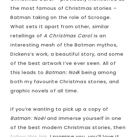
the most famous of Christmas stories –
Batman taking on the role of Scrooge.
What sets it apart from other, similar
retellings of
A Christmas Carol
is an
interesting mesh of the Batman mythos,
Dickens’s work, a beautiful story, and some
of the best artwork I’ve ever seen. All of
this leads to
Batman: Noë
l being among
both my favourite Christmas stories, and
graphic novels of all time.
If you’re wanting to pick up a copy of
Batman: Noël
and immerse yourself in one
of the best modern Christmas stories, then
follow this link
. I promise you, you’ll love it