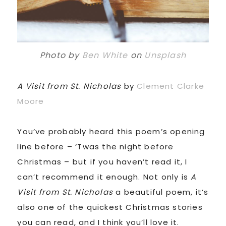
Photo by
Ben White
on
Unsplash
A Visit from St. Nicholas
by
Clement Clarke
Moore
You’ve probably heard this poem’s opening
line before – ‘Twas the night before
Christmas – but if you haven’t read it, I
can’t recommend it enough. Not only is
A
Visit from St. Nicholas
a beautiful poem, it’s
also one of the quickest Christmas stories
you can read, and I think you’ll love it.