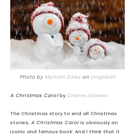
Photo by
Myriam Zilles
on
Unsplash
A Christmas Carol
by
Charles Dickens
The Christmas story to end all Christmas
stories,
A Christmas Carol
is obviously an
iconic and famous book. And I think that it