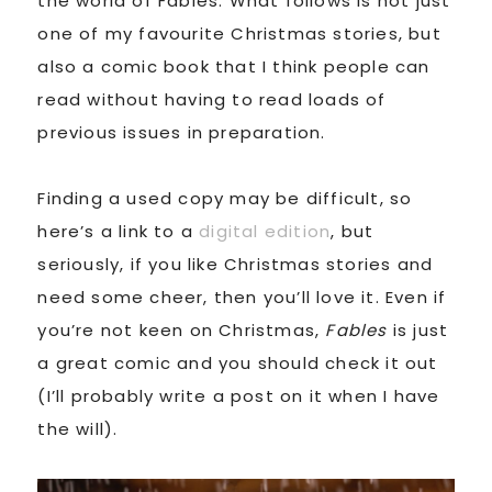
the world of Fables. What follows is not just
one of my favourite Christmas stories, but
also a comic book that I think people can
read without having to read loads of
previous issues in preparation.
Finding a used copy may be difficult, so
here’s a link to a
digital edition
, but
seriously, if you like Christmas stories and
need some cheer, then you’ll love it. Even if
you’re not keen on Christmas,
Fables
is just
a great comic and you should check it out
(I’ll probably write a post on it when I have
the will).