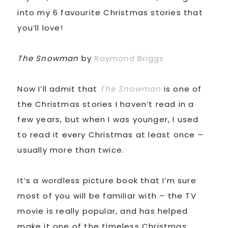
into my 6 favourite Christmas stories that
you’ll love!
The Snowman
by
Raymond Briggs
Now I’ll admit that
The Snowman
is one of
the Christmas stories I haven’t read in a
few years, but when I was younger, I used
to read it every Christmas at least once –
usually more than twice.
It’s a wordless picture book that I’m sure
most of you will be familiar with – the TV
movie is really popular, and has helped
make it one of the timeless Christmas