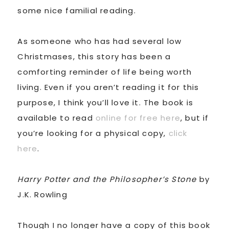
some nice familial reading.
As someone who has had several low
Christmases, this story has been a
comforting reminder of life being worth
living. Even if you aren’t reading it for this
purpose, I think you’ll love it. The book is
available to read
online for free here
, but if
you’re looking for a physical copy,
click
here
.
Harry Potter and the Philosopher’s Stone
by
J.K. Rowling
Though I no longer have a copy of this book