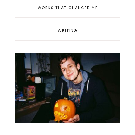
WORKS THAT CHANGED ME
WRITING