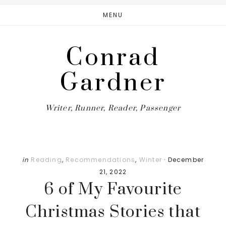
Skip
Skip
Skip
MENU
to
to
to
main
primary
footer
Conrad
content
sidebar
Gardner
Writer, Runner, Reader, Passenger
in
Reading
,
Recommendations
,
Winter
·
December
21, 2022
6 of My Favourite
Christmas Stories that