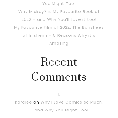
You Might Too!
Why Mickey7 is My Favourite Book of
2022 – and Why You’ll Love it too!
My Favourite Film of 2022: The Banshees
of Inisherin – 5 Reasons Why it’s
Amazing
Recent
Comments
Karalee
on
Why I Love Comics so Much,
and Why You Might Too!