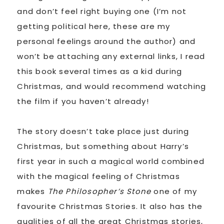
and don’t feel right buying one (I’m not
getting political here, these are my
personal feelings around the author) and
won’t be attaching any external links, I read
this book several times as a kid during
Christmas, and would recommend watching
the film if you haven’t already!
The story doesn’t take place just during
Christmas, but something about Harry’s
first year in such a magical world combined
with the magical feeling of Christmas
makes
The Philosopher’s Stone
one of my
favourite Christmas Stories. It also has the
qualities of all the great Christmas stories,