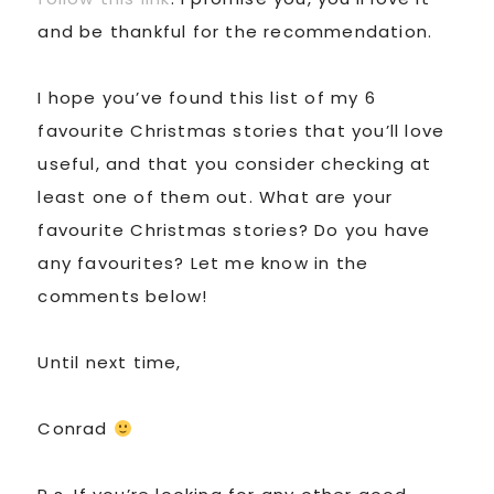
and be thankful for the recommendation.
I hope you’ve found this list of my 6
favourite Christmas stories that you’ll love
useful, and that you consider checking at
least one of them out. What are your
favourite Christmas stories? Do you have
any favourites? Let me know in the
comments below!
Until next time,
Conrad