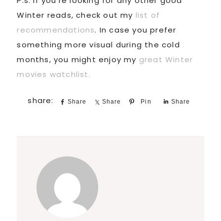
P.s. If you’re looking for any other good
Winter reads, check out my
list of
recommendations
. In case you prefer
something more visual during the cold
months, you might enjoy my
great Winter
movies watchlist.
Share
Share
Pin
Share