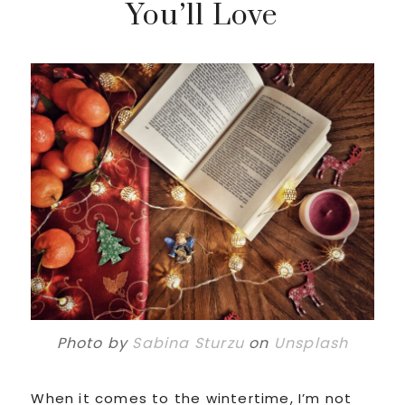
You’ll Love
Photo by
Sabina Sturzu
on
Unsplash
When it comes to the wintertime, I’m not