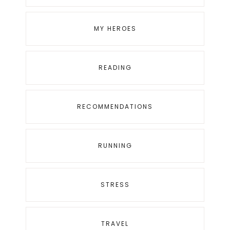
MY HEROES
READING
RECOMMENDATIONS
RUNNING
STRESS
TRAVEL