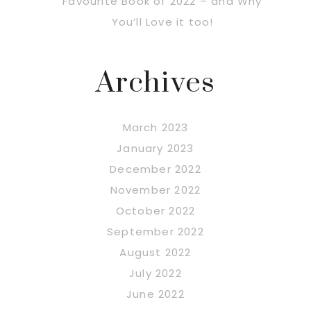
Favourite Book of 2022 – and Why
You’ll Love it too!
Archives
March 2023
January 2023
December 2022
November 2022
October 2022
September 2022
August 2022
July 2022
June 2022