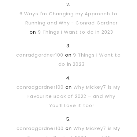
6 Ways I'm Changing my Approach to
Running and Why - Conrad Gardner
on
9 Things I Want to do in 2023
conradgardner100
on
9 Things I Want to
do in 2023
conradgardner100
on
Why Mickey7 is My
Favourite Book of 2022 – and Why
You’ll Love it too!
conradgardner100
on
Why Mickey7 is My