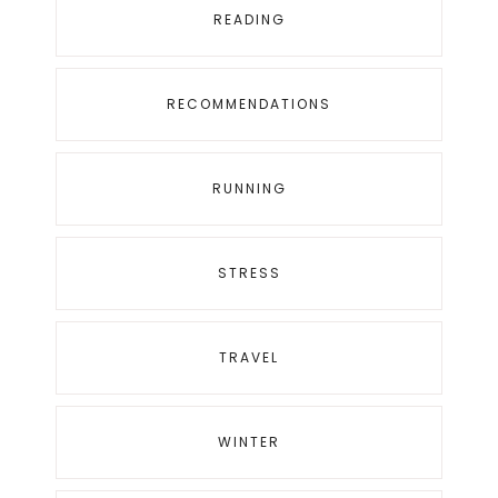
READING
RECOMMENDATIONS
RUNNING
STRESS
TRAVEL
WINTER