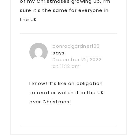
of my Christmases growing up. I’m
sure it’s the same for everyone in
the UK
conradgardner100
says
December 22, 2022
at 11:12 am
I know! It’s like an obligation
to read or watch it in the UK
over Christmas!