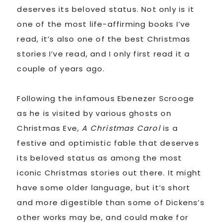
deserves its beloved status. Not only is it
one of the most life-affirming books I’ve
read, it’s also one of the best Christmas
stories I’ve read, and I only first read it a
couple of years ago.
Following the infamous Ebenezer Scrooge
as he is visited by various ghosts on
Christmas Eve,
A Christmas Carol
is a
festive and optimistic fable that deserves
its beloved status as among the most
iconic Christmas stories out there. It might
have some older language, but it’s short
and more digestible than some of Dickens’s
other works may be, and could make for