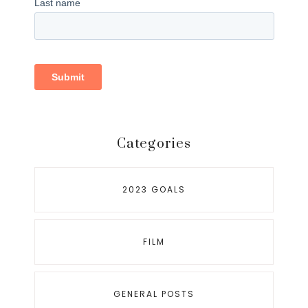
Categories
2023 GOALS
FILM
GENERAL POSTS