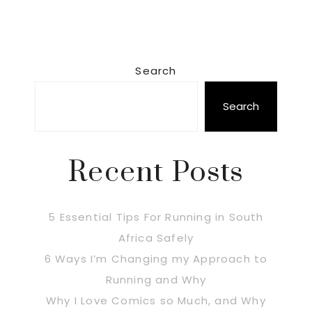
Primary
Search
Sidebar
Search
Recent Posts
5 Essential Tips For Running in South
Africa Safely
6 Ways I’m Changing my Approach to
Running and Why
Why I Love Comics so Much, and Why