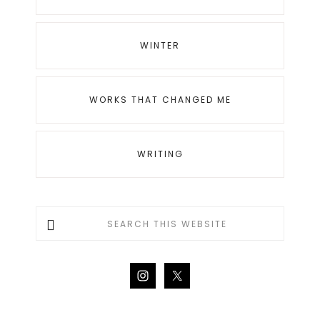
WINTER
WORKS THAT CHANGED ME
WRITING
Search
this
website