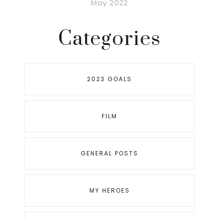
May 2022
Categories
2023 GOALS
FILM
GENERAL POSTS
MY HEROES