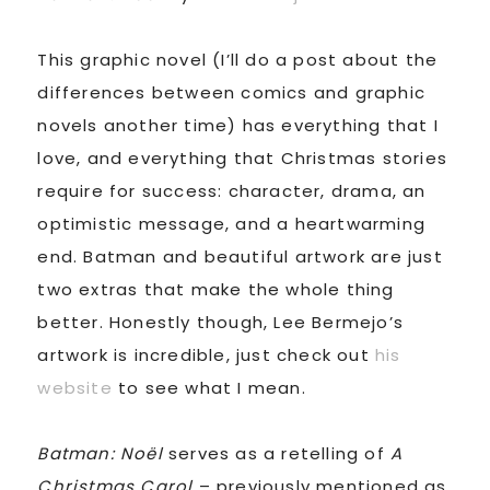
This graphic novel (I’ll do a post about the
differences between comics and graphic
novels another time) has everything that I
love, and everything that Christmas stories
require for success: character, drama, an
optimistic message, and a heartwarming
end. Batman and beautiful artwork are just
two extras that make the whole thing
better. Honestly though, Lee Bermejo’s
artwork is incredible, just check out
his
website
to see what I mean.
Batman: Noël
serves as a retelling of
A
Christmas Carol
– previously mentioned as