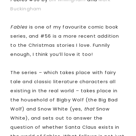
Buckingham
Fables
is one of my favourite comic book
series, and #56 is a more recent addition
to the Christmas stories I love. Funnily
enough, I think you’ll love it too!
The series – which takes place with fairy
tale and classic literature characters all
existing in the real world – takes place in
the household of Bigby Wolf (the Big Bad
Wolf) and Snow White (yes,
that
Snow
White), and sets out to answer the
question of whether Santa Claus exists in