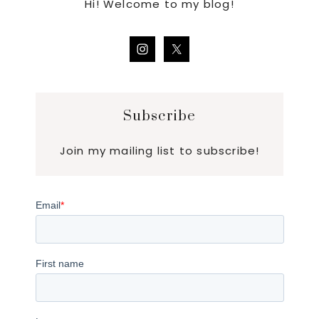
Hi! Welcome to my blog!
Subscribe
Join my mailing list to subscribe!