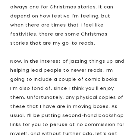
always one for Christmas stories. It can
depend on how festive I’m feeling, but
when there are times that I feel like
festivities, there are some Christmas
stories that are my go-to reads.
Now, in the interest of jazzing things up and
helping lead people to newer reads, I’m
going to include a couple of comic books
I’m also fond of, since I think you’ll enjoy
them. Unfortunately, any physical copies of
these that I have are in moving boxes. As
usual, I’ll be putting second-hand bookshop
links for you to peruse at no commission for
myself, and without further ado, let’s get